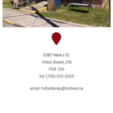
3085 Marks St.
Hilton Beach, ON
P0R 1G0
Tel: (705) 255-3520
email: hiltonlibrary@hotmail.ca